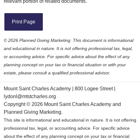
relevant portion of related documents.
Print Page
©
2026 Planned Giving Marketing. This document is informational
and educational in nature. It is not offering professional tax, legal,
or accounting advice. For specific advice about the effect of any
planning concept on your tax or financial situation or with your
estate, please consult a qualified professional advisor.
Mount Saint Charles Academy | 800 Logee Street |
lydonl@mtstcharles.org
Copyright ©
2026 Mount Saint Charles Academy and
Planned Giving Marketing
.
This site is informational and educational in nature. It is not offering
professional tax, legal, or accounting advice. For specific advice
about the effect of any planning concept on your tax or financial