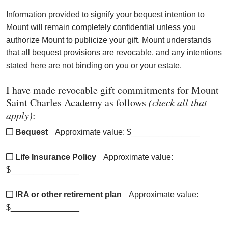
Information provided to signify your bequest intention to
Mount will remain completely confidential unless you
authorize Mount to publicize your gift.
Mount
understands
that all bequest provisions are revocable, and any intentions
stated here are not binding on you or your estate.
I have made revocable gift commitments for Mount
Saint Charles Academy as follows
(check all that
apply)
:
Bequest
Approximate value: $_______________
Life Insurance Policy
Approximate value:
$_______________
IRA or other retirement plan
Approximate value:
$_______________