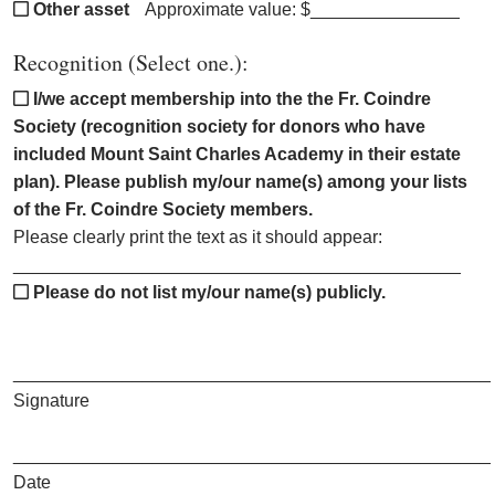
Other asset
Approximate value: $_______________
Recognition (Select one.):
I/we accept membership into the the Fr. Coindre
Society (recognition society for donors who have
included Mount Saint Charles Academy in their estate
plan). Please publish my/our name(s) among your lists
of the Fr. Coindre Society members.
Please clearly print the text as it should appear:
_____________________________________________
Please do not list my/our name(s) publicly.
________________________________________________
Signature
________________________________________________
Date