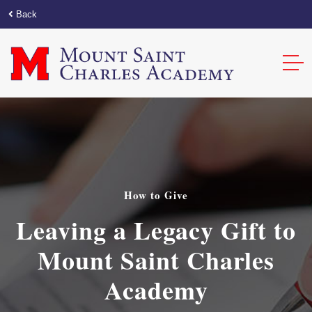
Back
How to Give
Leaving a Legacy Gift to
Mount Saint Charles
Academy