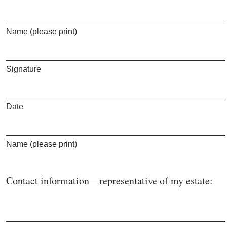
________________________________________________
Name (please print)
________________________________________________
Signature
________________________________________________
Date
________________________________________________
Name (please print)
Contact information—representative of my estate:
________________________________________________