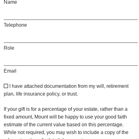
Name
________________________________________________
Telephone
________________________________________________
Role
________________________________________________
Email
I have attached documentation from my will, retirement
plan, life insurance policy, or trust.
If your gift is for a percentage of your estate, rather than a
fixed amount, Mount will be happy to use your good faith
estimate of the current value based on this percentage.
While not required, you may wish to include a copy of the