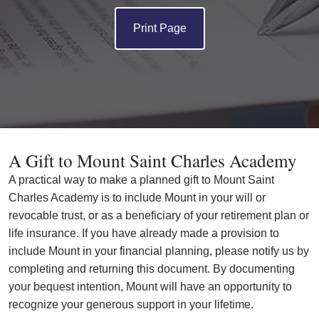
Print Page
A Gift to Mount Saint Charles Academy
A practical way to make a planned gift to Mount Saint
Charles Academy is to include Mount in your will or
revocable trust, or as a beneficiary of your retirement plan or
life insurance. If you have already made a provision to
include Mount in your financial planning, please notify us by
completing and returning this document. By documenting
your bequest intention, Mount will have an opportunity to
recognize your generous support in your lifetime.